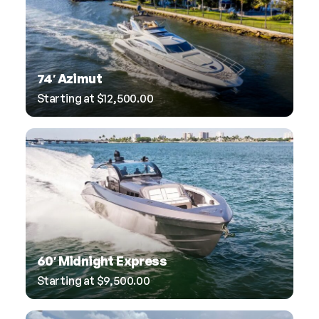
74′ Azimut
Starting at
$
12,500.00
60′ Midnight Express
Starting at
$
9,500.00