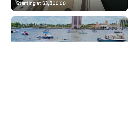
Starting at
$
3,800.00
38′ Cruiser Yacht
Starting at
$
5,000.00