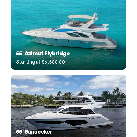
55′ Azimut Flybridge
Starting at
$
6,500.00
55′ Sunseeker