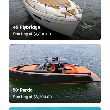
45′ Flybridge
Starting at
$
1,600.00
50′ Pardo
Starting at
$
3,200.00