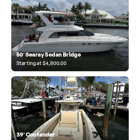
50′ Searay Sedan Bridge
Starting at
$
4,800.00
39′ Contender