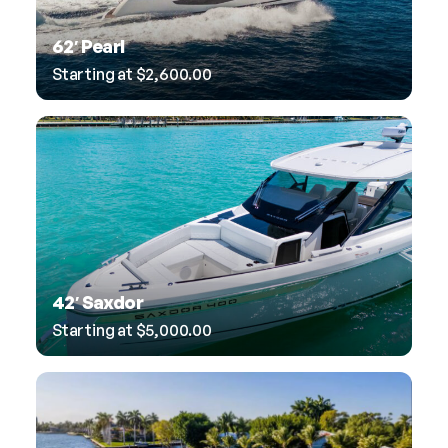
62′ Pearl
Starting at
$
2,600.00
42′ Saxdor
Starting at
$
5,000.00