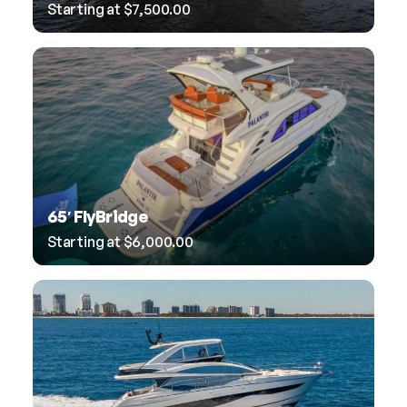
Starting at
$
7,500.00
65′ FlyBridge
Starting at
$
6,000.00