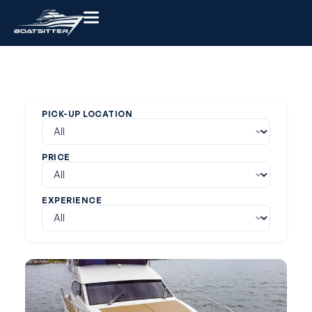
PICK-UP LOCATION
PRICE
EXPERIENCE