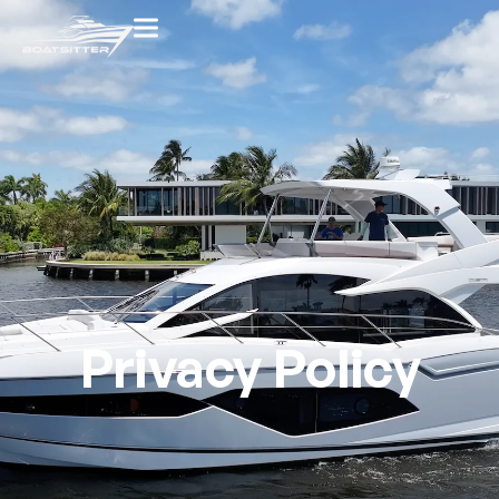
Privacy Policy