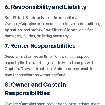
6. Responsibility and Liability
BoatSitterUS acts only as an intermediary.
Owners/Captains are responsible for vessel condition,
operation, and safety. BoatSitterUS is not liable for
damages, injuries, or listing accuracy.
7. Renter Responsibilities
Guests must arrive on time, follow rules, respect
capacity limits, avoid illegal activity, and comply with
Captain/Crew instructions. Violations may result in
charter termination without refund.
8. Owner and Captain
Responsibilities
Owners/Captains must provide accurate listings, meet