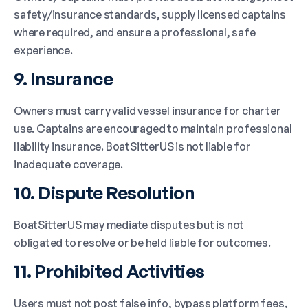
safety/insurance standards, supply licensed captains
where required, and ensure a professional, safe
experience.
9. Insurance
Owners must carry valid vessel insurance for charter
use. Captains are encouraged to maintain professional
liability insurance. BoatSitterUS is not liable for
inadequate coverage.
10. Dispute Resolution
BoatSitterUS may mediate disputes but is not
obligated to resolve or be held liable for outcomes.
11. Prohibited Activities
Users must not post false info, bypass platform fees,