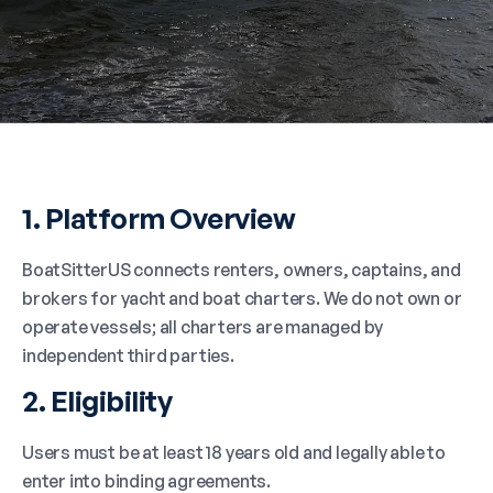
1. Platform Overview
BoatSitterUS connects renters, owners, captains, and
brokers for yacht and boat charters. We do not own or
operate vessels; all charters are managed by
independent third parties.
2. Eligibility
Users must be at least 18 years old and legally able to
enter into binding agreements.