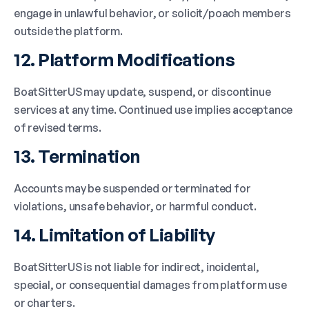
engage in unlawful behavior, or solicit/poach members
outside the platform.
12. Platform Modifications
BoatSitterUS may update, suspend, or discontinue
services at any time. Continued use implies acceptance
of revised terms.
13. Termination
Accounts may be suspended or terminated for
violations, unsafe behavior, or harmful conduct.
14. Limitation of Liability
BoatSitterUS is not liable for indirect, incidental,
special, or consequential damages from platform use
or charters.