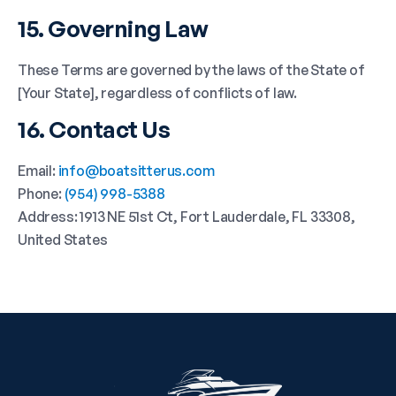
15. Governing Law
These Terms are governed by the laws of the State of
[Your State], regardless of conflicts of law.
16. Contact Us
Email:
info@boatsitterus.com
Phone:
(954) 998-5388
Address: 1913 NE 51st Ct, Fort Lauderdale, FL 33308,
United States