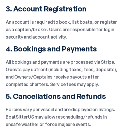
3. Account Registration
An account is required to book, list boats, or register
as a captain/broker. Users are responsible for login
security and account activity.
4. Bookings and Payments
All bookings and payments are processed via Stripe.
Guests pay upfront (including taxes, fees, deposits),
and Owners/Captains receive payouts after
completed charters. Service fees may apply.
5. Cancellations and Refunds
Policies vary per vessel and are displayed on listings.
BoatSitterUS may allow rescheduling/refunds in
unsafe weather or force majeure events.