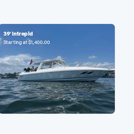
39′ Intrepid
Starting at
$
1,400.00