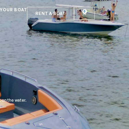
 YOUR BOAT
0
RENT A BOAT
 on the water.