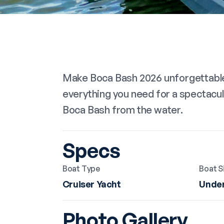
Make Boca Bash 2026 unforgettable 
everything you need for a spectacul
Boca Bash from the water.
Specs
Boat Type
Boat S
Cruiser Yacht
Under
Photo Gallery