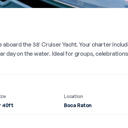
aboard the 38′ Cruiser Yacht. Your charter includ
ar day on the water. Ideal for groups, celebration
ize
Location
 40ft
Boca Raton