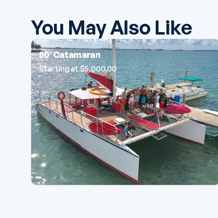
You May Also Like
50′ Catamaran
Starting at
$
5,000.00