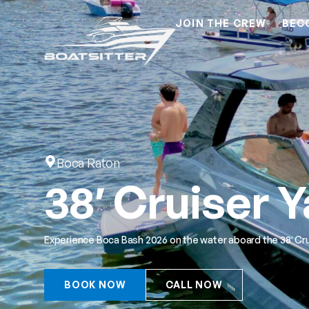
JOIN THE CREW
BEC
Boca Raton
38′ Cruiser 
Experience Boca Bash 2026 on the water aboard the 38′ Cru
BOOK NOW
CALL NOW