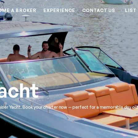
OME A BROKER
EXPERIENCE
CONTACT US
LIST
Yacht
iser Yacht. Book your charter now — perfect for a memorable day out