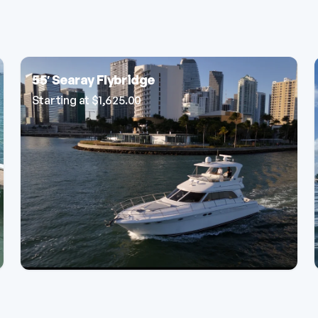
55′ Searay Flybridge
Starting at
$
1,625.00