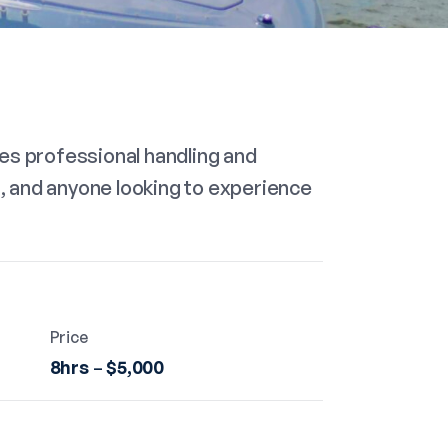
es professional handling and
s, and anyone looking to experience
Price
8hrs
–
$5,000